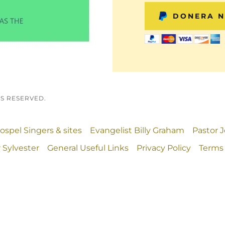
DONERA 
TS RESERVED.
ospel Singers & sites
Evangelist Billy Graham
Pastor 
 Sylvester
General Useful Links
Privacy Policy
Terms 