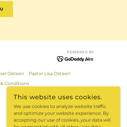
NU
POWERED BY
Joel Osteen
Pastor Lisa Osteen
& Conditions
This website uses cookies.
We use cookies to analyze website traffic
and optimize your website experience. By
accepting our use of cookies, your data will
be aggregated with all other user data.