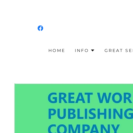
HOME
INFO
GREAT SE