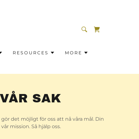
RESOURCES
MORE
 VÅR SAK
gör det möjligt för oss att nå våra mål. Din
vår mission. Så hjälp oss.