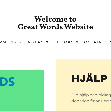
Welcome to
Great Words Website
RMONS & SINGERS
BOOKS & DOCTRINES
HJÄLP
Din hjälp och bidrag 
donation finansierar 