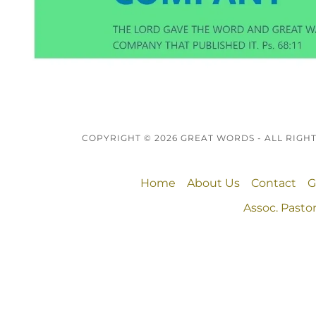
COPYRIGHT © 2026 GREAT WORDS - ALL RIGH
Home
About Us
Contact
G
Assoc. Pastor