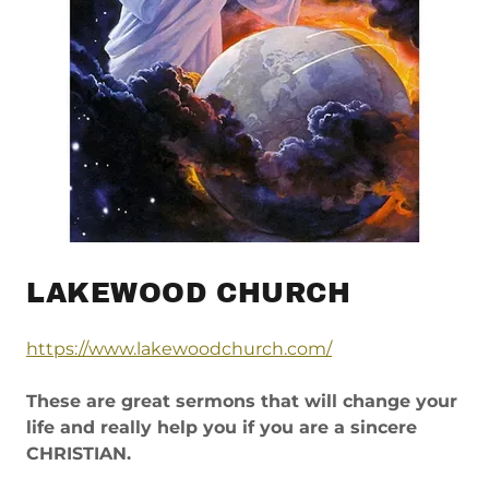
LAKEWOOD CHURCH
https://www.lakewoodchurch.com/
These are great sermons that will change your
life and really help you if you are a sincere
CHRISTIAN.