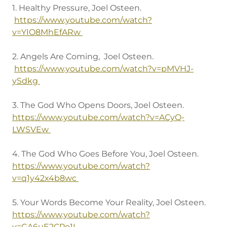
1. Healthy Pressure, Joel Osteen.
https://www.youtube.com/watch?
v=YIO8MhEfARw
2. Angels Are Coming, Joel Osteen.
https://www.youtube.com/watch?v=pMVHJ-
ySdkg
3. The God Who Opens Doors, Joel Osteen.
https://www.youtube.com/watch?v=ACyQ-
LWSVEw
4. The God Who Goes Before You, Joel Osteen.
https://www.youtube.com/watch?
v=q1y42x4b8wc
5. Your Words Become Your Reality, Joel Osteen.
https://www.youtube.com/watch?
v=GA6uE2CPo1I