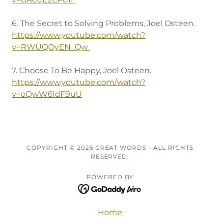
6. The Secret to Solving Problems, Joel Osteen.
https://www.youtube.com/watch?
v=RWUQOyEN_Qw
7. Choose To Be Happy, Joel Osteen.
https://www.youtube.com/watch?
v=oQwW6IdF9uU
COPYRIGHT © 2026 GREAT WORDS - ALL RIGHTS
RESERVED.
POWERED BY
Home