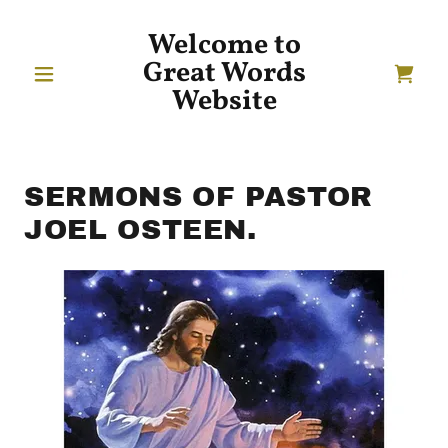
Welcome to
Great Words
Website
SERMONS OF PASTOR
JOEL OSTEEN.